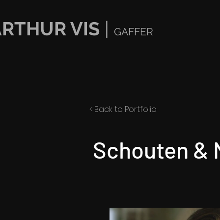
ARTHUR VIS
|
GAFFER
< Back to Portfolio
Schouten & 