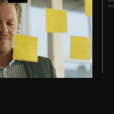
Di
Do