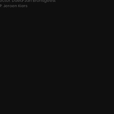
rector: David-Jan Bronsgeest
P: Jeroen Kiers