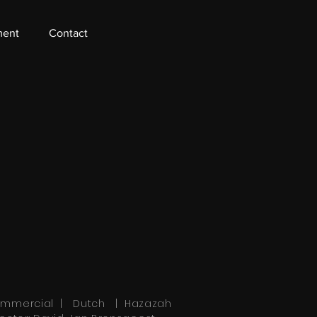
ment
Contact
mmercial | Dutch | Hazazah