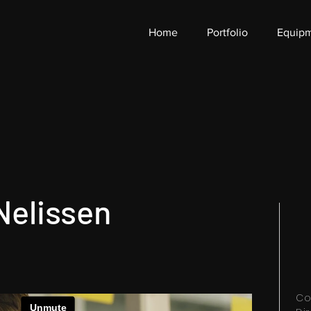
Home
Portfolio
Equip
Nelissen
Co