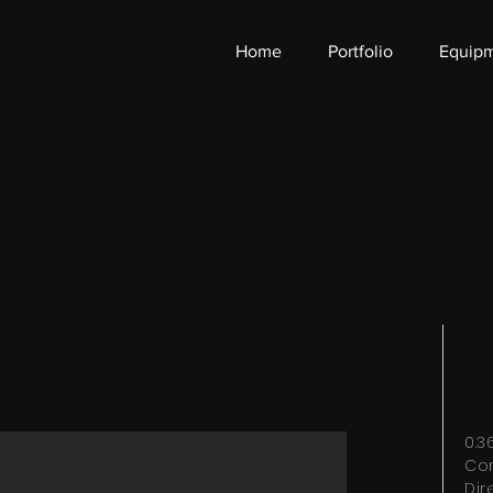
Home
Portfolio
Equip
0.
Co
Dir