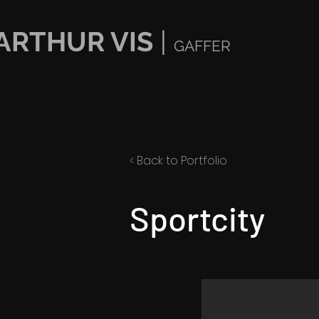
ARTHUR VIS
|
GAFFER
< Back to Portfolio
Sportcity