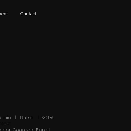
ment
Contact
36 min | Dutch | SODA
ntent
ector: Coen van Berkel