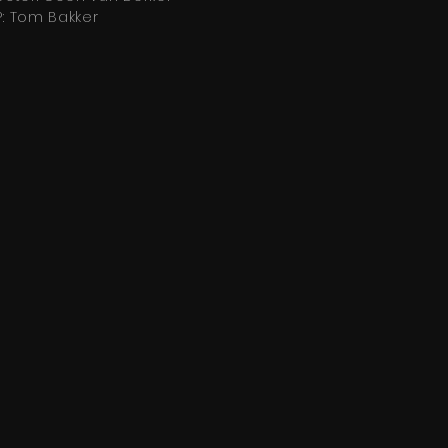
: Tom Bakker